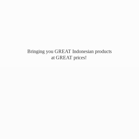
Bringing you GREAT Indonesian products
at
GREAT prices!