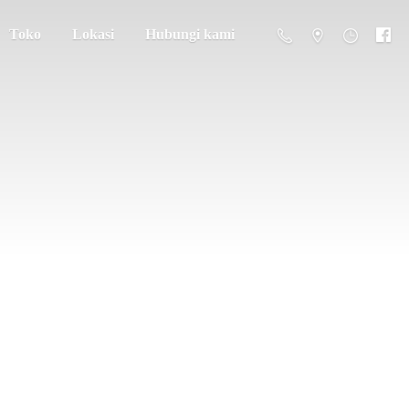
Toko
Lokasi
Hubungi kami