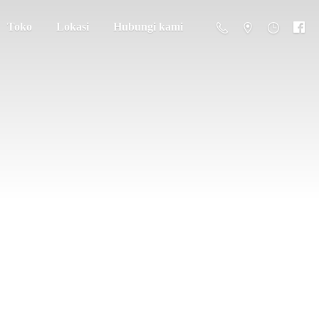
Toko
Lokasi
Hubungi kami