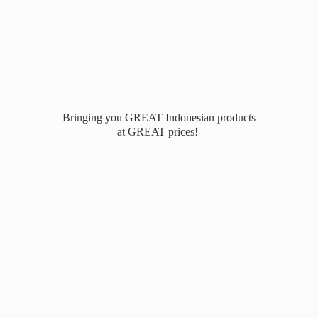
Bringing you GREAT Indonesian products
at
GREAT prices!