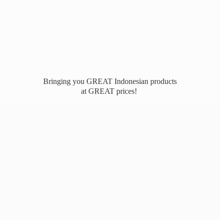
Bringing you GREAT Indonesian products
at
GREAT prices!