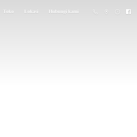
Toko
Lokasi
Hubungi kami