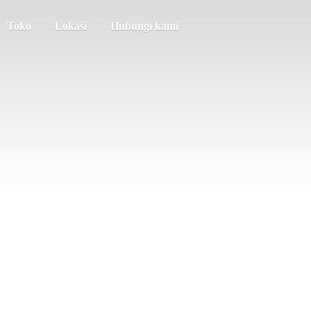
Toko
Lokasi
Hubungi kami