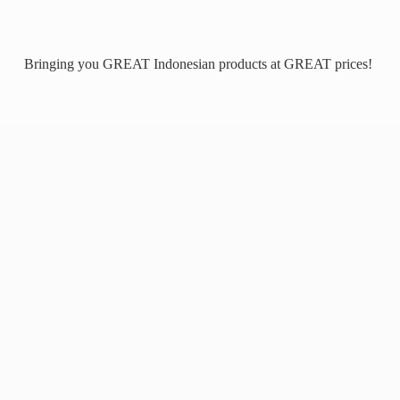
Bringing you GREAT Indonesian products at
GREAT prices!