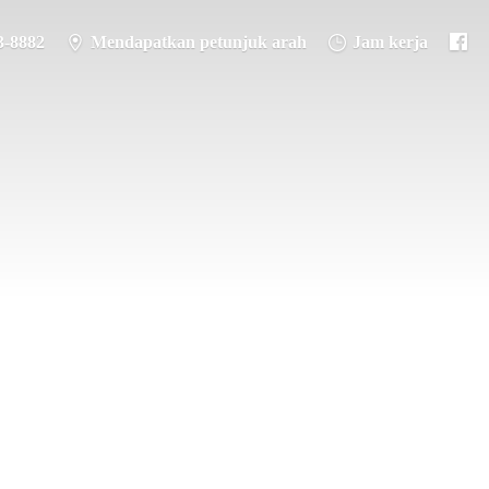
3-8882
Mendapatkan petunjuk arah
Jam kerja