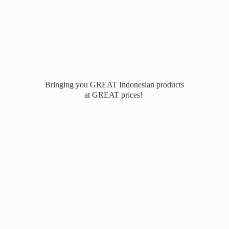
Bringing you GREAT Indonesian products
at
GREAT prices!