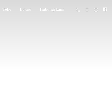
Toko
Lokasi
Hubungi kami