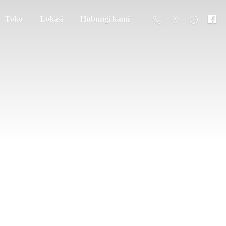
Toko
Lokasi
Hubungi kami