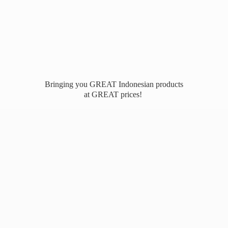
Bringing you GREAT Indonesian products
at
GREAT prices!