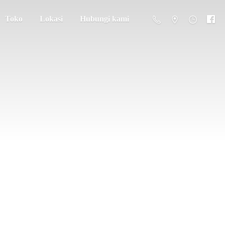
Toko
Lokasi
Hubungi kami