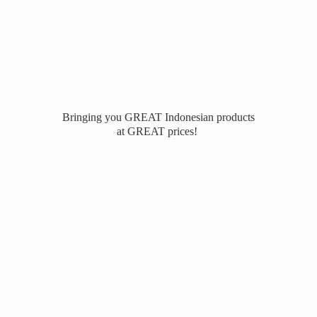
Bringing you GREAT Indonesian products
at
GREAT prices!