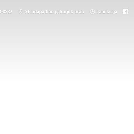
3-8882
Mendapatkan petunjuk arah
Jam kerja