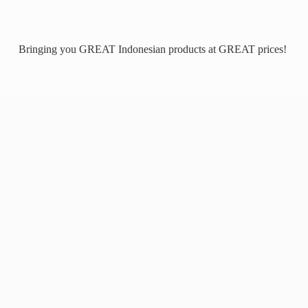
Bringing you GREAT Indonesian products at
GREAT prices!