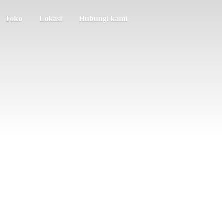
Toko
Lokasi
Hubungi kami