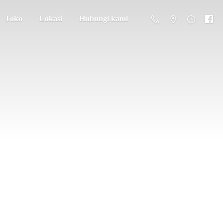
Toko
Lokasi
Hubungi kami