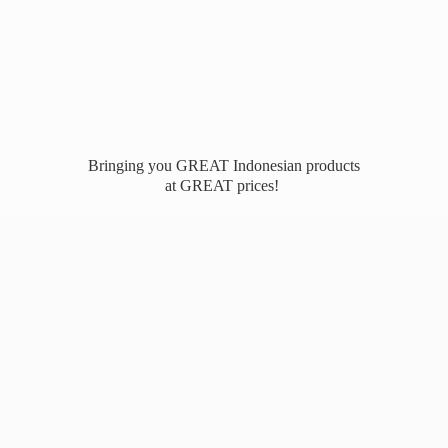
Bringing you GREAT Indonesian products
at
GREAT prices!