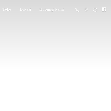
Toko
Lokasi
Hubungi kami