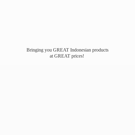
Bringing you GREAT Indonesian products
at
GREAT prices!