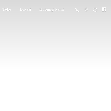
Toko
Lokasi
Hubungi kami