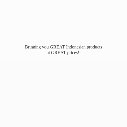
Bringing you GREAT Indonesian products
at
GREAT prices!