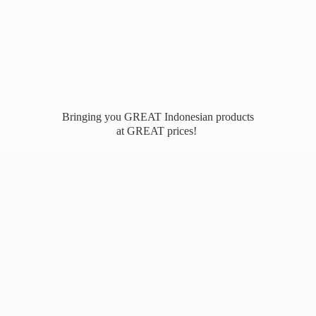
Bringing you GREAT Indonesian products
at
GREAT prices!