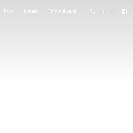
Toko
Lokasi
Hubungi kami