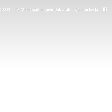
3-8882
Mendapatkan petunjuk arah
Jam kerja