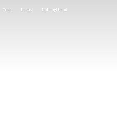
Toko
Lokasi
Hubungi kami