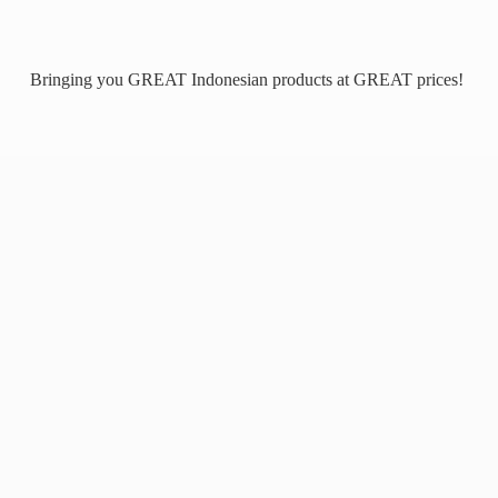
Bringing you GREAT Indonesian products at
GREAT prices!