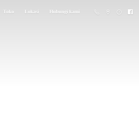
Toko
Lokasi
Hubungi kami