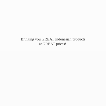
Bringing you GREAT Indonesian products
at
GREAT prices!