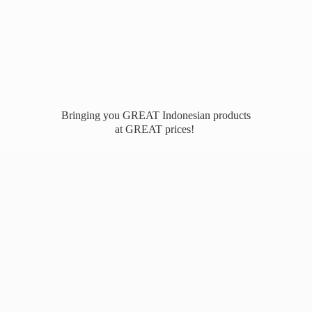
Bringing you GREAT Indonesian products
at
GREAT prices!