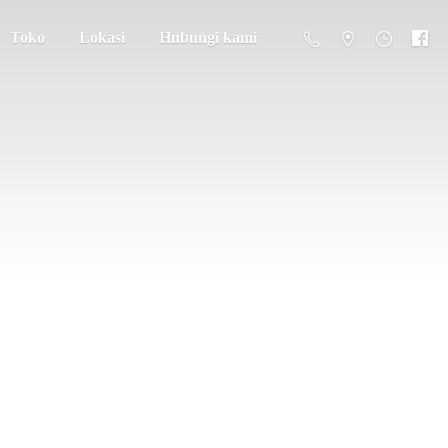
Toko
Lokasi
Hubungi kami