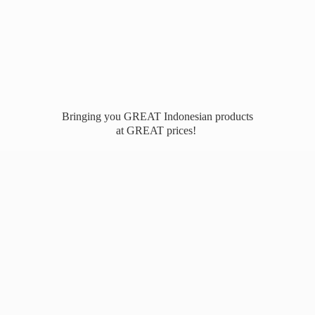
Bringing you GREAT Indonesian products
at
GREAT prices!