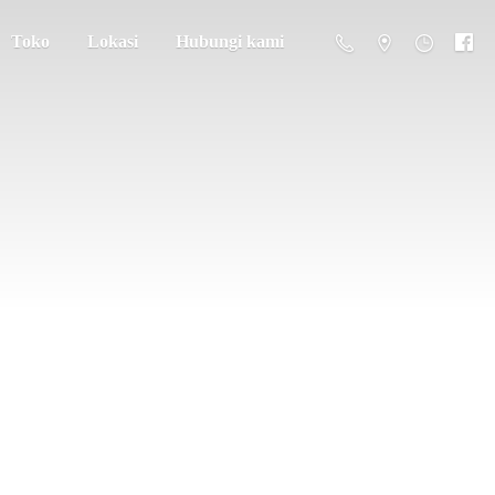
Toko
Lokasi
Hubungi kami