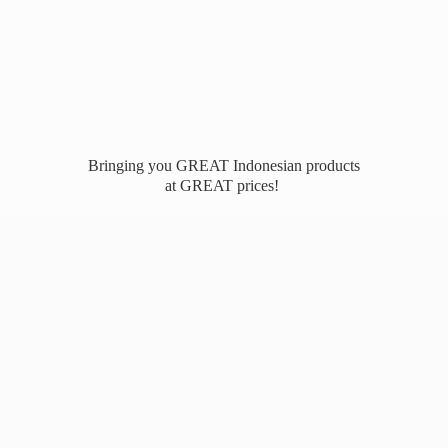
Bringing you GREAT Indonesian products
at
GREAT prices!