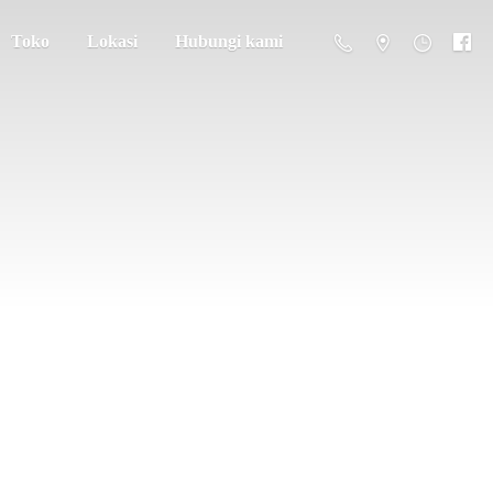
Toko
Lokasi
Hubungi kami