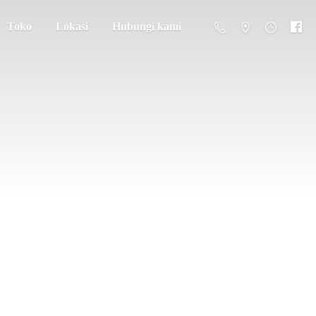
Toko
Lokasi
Hubungi kami