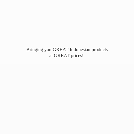
Bringing you GREAT Indonesian products
at
GREAT prices!