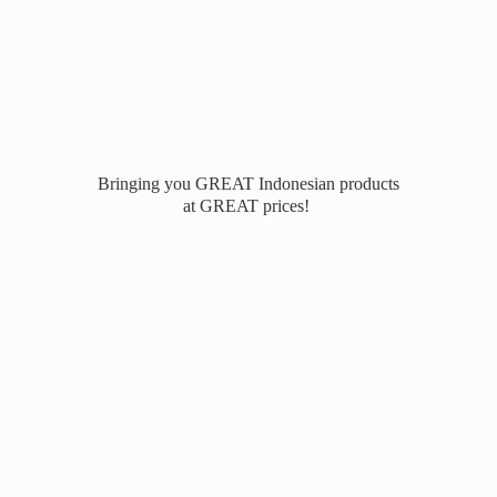
Bringing you GREAT Indonesian products
at
GREAT prices!