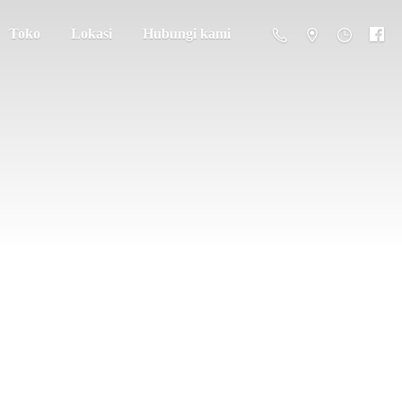
Toko
Lokasi
Hubungi kami