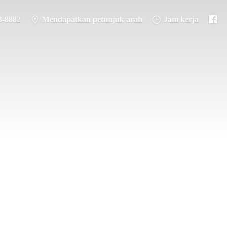
3-8882
Mendapatkan petunjuk arah
Jam kerja