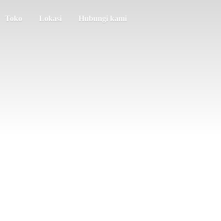
Toko
Lokasi
Hubungi kami