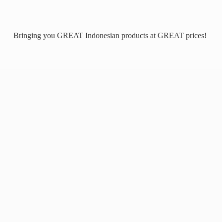
Bringing you GREAT Indonesian products at
GREAT prices!