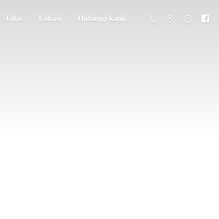
Toko
Lokasi
Hubungi kami