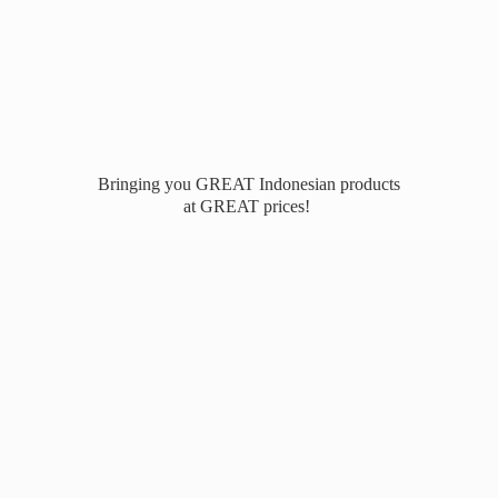
Bringing you GREAT Indonesian products
at
GREAT prices!