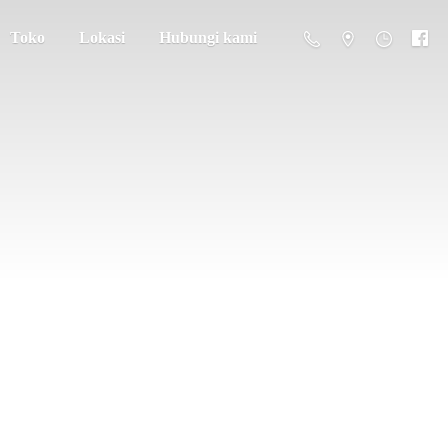
Toko
Lokasi
Hubungi kami