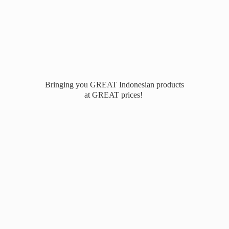
Bringing you GREAT Indonesian products
at
GREAT prices!